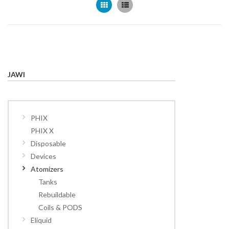
Grid
List
JAWI
PHIX
PHIX X
Disposable
Devices
Atomizers
Tanks
Rebuildable
Coils & PODS
Eliquid