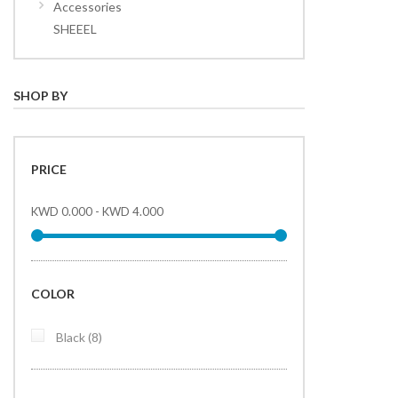
Accessories
SHEEEL
SHOP BY
PRICE
KWD 0.000
-
KWD 4.000
COLOR
items
Black
8