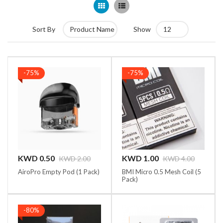
Grid
List
Sort By
Show
-75%
-75%
KWD 1.00
KWD 0.50
KWD 4.00
KWD 2.00
BMI Micro 0.5 Mesh Coil (5
AiroPro Empty Pod (1 Pack)
Pack)
-80%