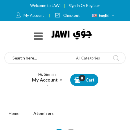
Welcome to JAWI
Sign In
Or
Register
Language
My Account
Checkout
English
Search
All Categories
Hi, Sign in
My Account
Cart
Home
Atomizers