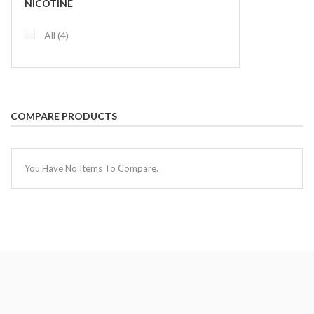
NICOTINE
items
All
4
COMPARE PRODUCTS
You Have No Items To Compare.