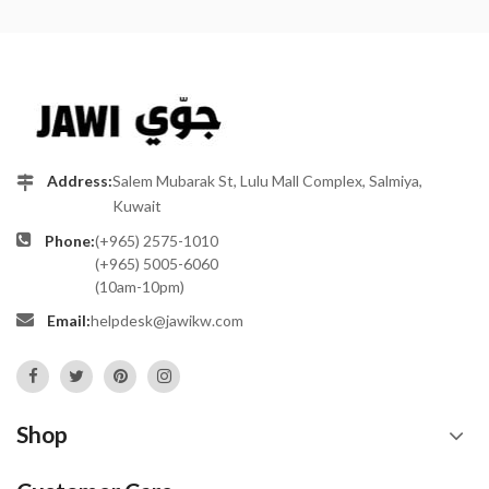
Address:
Salem Mubarak St, Lulu Mall Complex, Salmiya,
Kuwait
Phone:
(+965) 2575-1010
(+965) 5005-6060
(10am-10pm)
Email:
helpdesk@jawikw.com
Shop