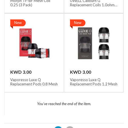
Morph TF-BF Mesh Coil
UWELL Caliburn G
0.25 (3 Pack)
Replacement Coils 1.0ohm
MTL
New
New
KWD 3.00
KWD 3.00
Vaporesso Luxe Q
Vaporesso Luxe Q
Replacement Pods 0.8 Mesh
Replacement Pods 1.2 Mesh
You've reached the end of the item.