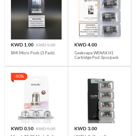
KWD 1.00
KWD 4.00
KWD 5.00
BMI Micro Pods (3 Pack)
Geekvape WENAX H1
Cartridge Pod 3pcs/pack
-90%
KWD 0.50
KWD 3.00
KWD 5.00