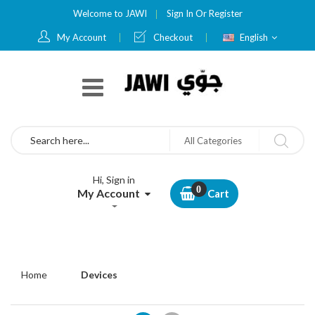
Welcome to JAWI
Sign In
Or
Register
Language
My Account
Checkout
English
Search
All Categories
Hi, Sign in
My Account
Cart
Home
Devices