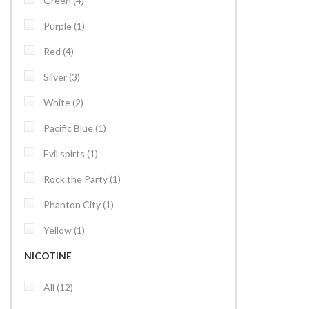
Green
4
item
Purple
1
items
Red
4
items
Silver
3
items
White
2
item
Pacific Blue
1
item
Evil spirts
1
item
Rock the Party
1
item
Phanton City
1
item
Yellow
1
NICOTINE
items
All
12