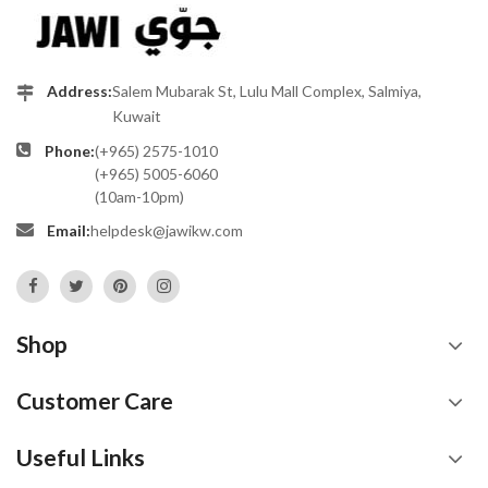
Address:
Salem Mubarak St, Lulu Mall Complex, Salmiya,
Kuwait
Phone:
(+965) 2575-1010
(+965) 5005-6060
(10am-10pm)
Email:
helpdesk@jawikw.com
Shop
Customer Care
Useful Links