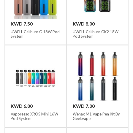
KWD 7.50
KWD 8.00
UWELL Caliburn G 18W Pod
UWELL Caliburn GK2 18W
System
Pod System
KWD 6.00
KWD 7.00
Vaporesso XROS Mini 16W
Wenax M1 Vape Pen Kit By
Pod System
Geekvape