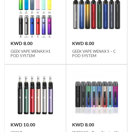
KWD 8.00
KWD 8.00
GEEK VAPE WENAX H1
GEEK VAPE WENAX S – C
POD SYSTEM
POD SYSTEM
KWD 10.00
KWD 8.00