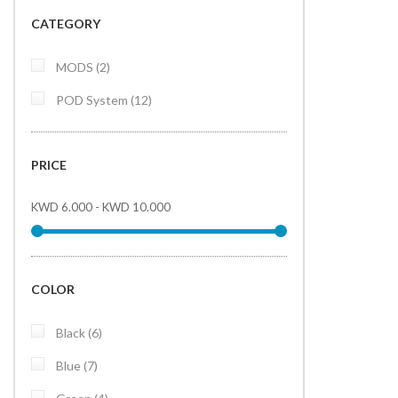
CATEGORY
items
MODS
2
items
POD System
12
PRICE
KWD 6.000
-
KWD 10.000
COLOR
items
Black
6
items
Blue
7
items