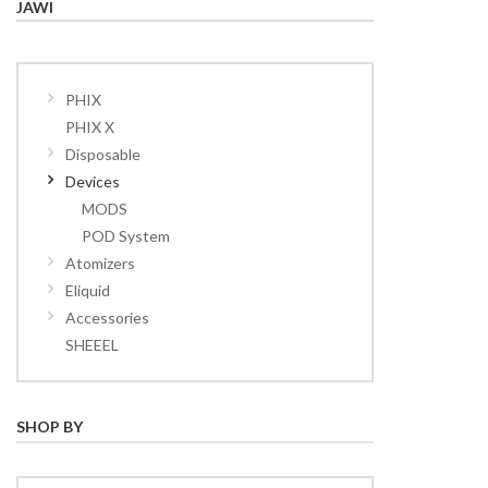
JAWI
PHIX
PHIX X
Disposable
Devices
MODS
POD System
Atomizers
Eliquid
Accessories
SHEEEL
SHOP BY