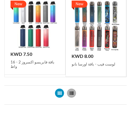
New
New
KWD 7.50
KWD 8.00
باقة فابريسو اكسروز 2 - 16
لوست فيب - باقة اورسا نانو
واط
Grid
List