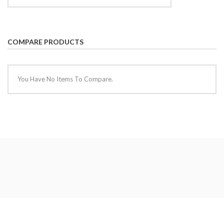
COMPARE PRODUCTS
You Have No Items To Compare.