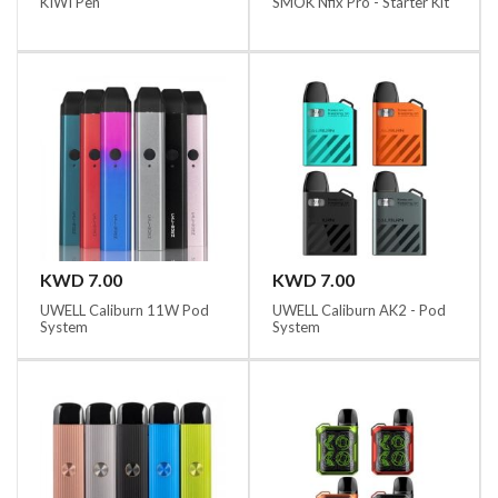
KIWI Pen
SMOK Nfix Pro - Starter Kit
KWD 7.00
KWD 7.00
UWELL Caliburn 11W Pod
UWELL Caliburn AK2 - Pod
System
System