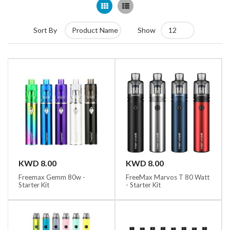
Grid
List
Sort By
Show
KWD 8.00
KWD 8.00
Freemax Gemm 80w -
FreeMax Marvos T 80 Watt
Starter Kit
- Starter Kit