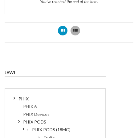
You've reached the end of the item.
Grid
List
JAWI
PHIX
PHIX 6
PHIX Devices
PHIX PODS
PHIX PODS (18MG)
Fruits