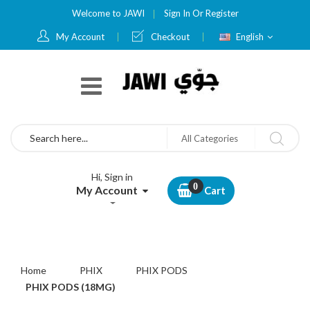
Welcome to JAWI
Sign In
Or
Register
Language
My Account
Checkout
English
Search
All Categories
Hi, Sign in
My Account
Cart
Home
PHIX
PHIX PODS
PHIX PODS (18MG)