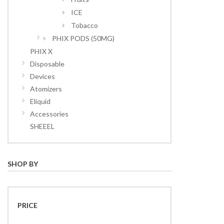
ICE
Tobacco
PHIX PODS (50MG)
PHIX X
Disposable
Devices
Atomizers
Eliquid
Accessories
SHEEEL
SHOP BY
PRICE