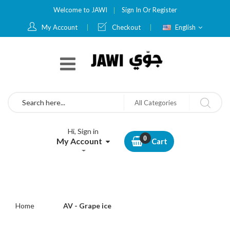
Welcome to JAWI
Sign In
Or
Register
Language
My Account
Checkout
English
Search
All Categories
Hi, Sign in
My Account
Cart
Home
AV - Grape ice