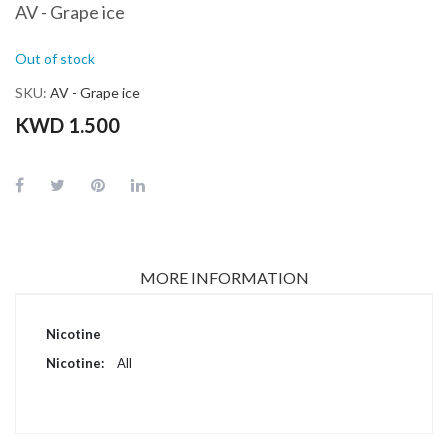
AV - Grape ice
Out of stock
SKU
AV - Grape ice
KWD 1.500
MORE INFORMATION
More
Nicotine
Information
All