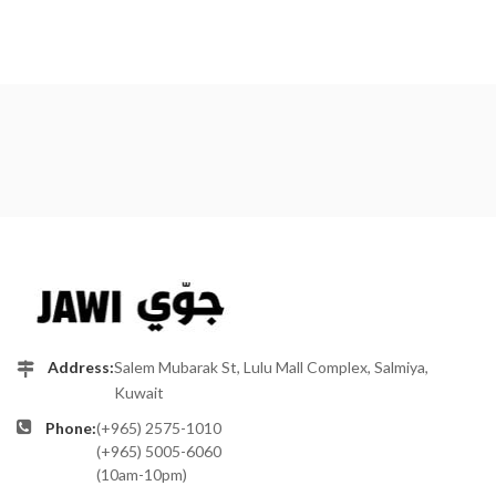
Address:
Salem Mubarak St, Lulu Mall Complex, Salmiya,
Kuwait
Phone:
(+965) 2575-1010
(+965) 5005-6060
(10am-10pm)