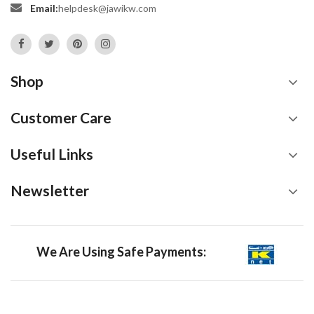
Email:
helpdesk@jawikw.com
Shop
Customer Care
Useful Links
Newsletter
We Are Using Safe Payments: