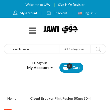
Welcome to JAWI
Sign In
Or
Register
Language
My Account
Checkout
English
Search
All Categories
Hi, Sign in
My Account
Cart
Home
Cloud Breaker Pink Fusion 50mg 30ml