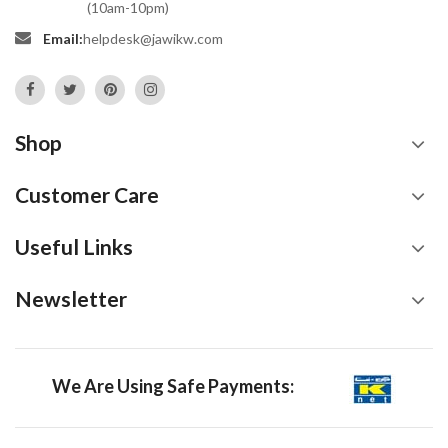
(10am-10pm)
Email:
helpdesk@jawikw.com
Shop
Customer Care
Useful Links
Newsletter
We Are Using Safe Payments: