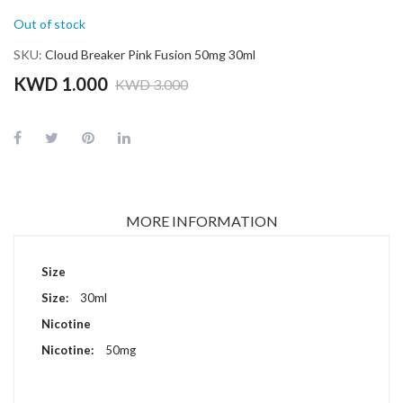
Out of stock
SKU
Cloud Breaker Pink Fusion 50mg 30ml
KWD 1.000
KWD 3.000
MORE INFORMATION
More
Size
Information
30ml
Nicotine
50mg