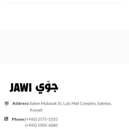
Address:
Salem Mubarak St, Lulu Mall Complex, Salmiya,
Kuwait
Phone:
(+965) 2575-1010
(+965) 5005-6060