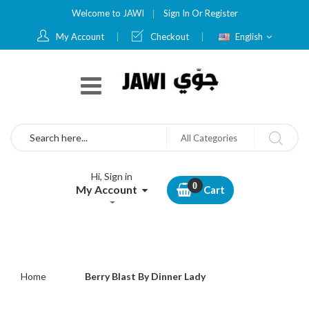
Welcome to JAWI
Sign In
Or
Register
Language
My Account
Checkout
English
Search
All Categories
Hi, Sign in
My Account
Cart
Home
Berry Blast By Dinner Lady