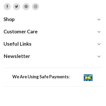
Shop
Customer Care
Useful Links
Newsletter
We Are Using Safe Payments: