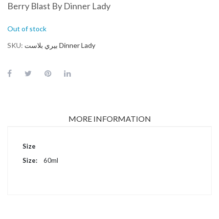
Berry Blast By Dinner Lady
Out of stock
SKU
بيري بلاست Dinner Lady
MORE INFORMATION
More
Size
Information
60ml