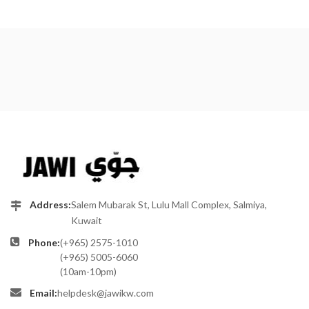
Address:
Salem Mubarak St, Lulu Mall Complex, Salmiya,
Kuwait
Phone:
(+965) 2575-1010
(+965) 5005-6060
(10am-10pm)
Email:
helpdesk@jawikw.com