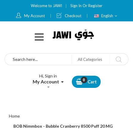
Welcome to JAWI
Sign In
Or
Register
Language
My Account
Checkout
English
Search
All Categories
Hi, Sign in
My Account
Cart
Home
BOB Nimmbox - Bubble Cranberry 8500 Puff 20 MG