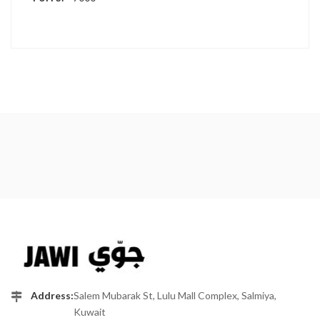
Address:
Salem Mubarak St, Lulu Mall Complex, Salmiya,
Kuwait