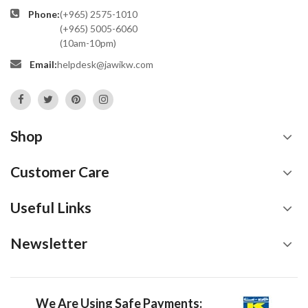
Phone:
(+965) 2575-1010
(+965) 5005-6060
(10am-10pm)
Email:
helpdesk@jawikw.com
Shop
Customer Care
Useful Links
Newsletter
We Are Using Safe Payments: