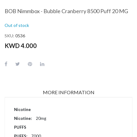
BOB Nimmbox - Bubble Cranberry 8500 Puff 20 MG
Out of stock
SKU
0536
KWD 4.000
MORE INFORMATION
More
Nicotine
Information
20mg
PUFFS
7000