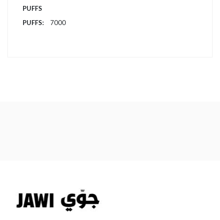
PUFFS
7000