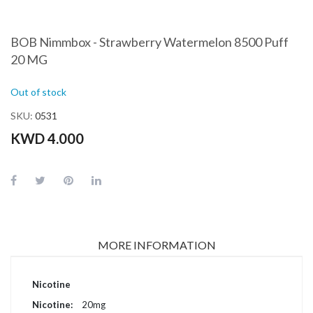
BOB Nimmbox - Strawberry Watermelon 8500 Puff
20 MG
Out of stock
SKU
0531
KWD 4.000
MORE INFORMATION
More
Nicotine
Information
20mg