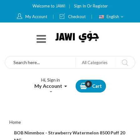
Welcome to JAWI
Sign In
Or
Register
Language
My Account
Checkout
English
Search
All Categories
Hi, Sign in
My Account
Cart
Home
BOB Nimmbox - Strawberry Watermelon 8500 Puff 20