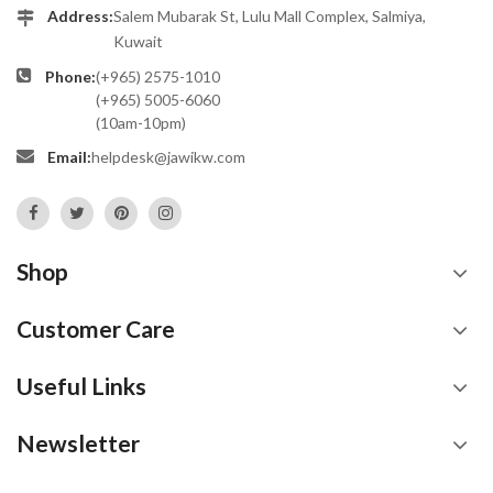
Address:
Salem Mubarak St, Lulu Mall Complex, Salmiya,
Kuwait
Phone:
(+965) 2575-1010
(+965) 5005-6060
(10am-10pm)
Email:
helpdesk@jawikw.com
Shop
Customer Care
Useful Links
Newsletter