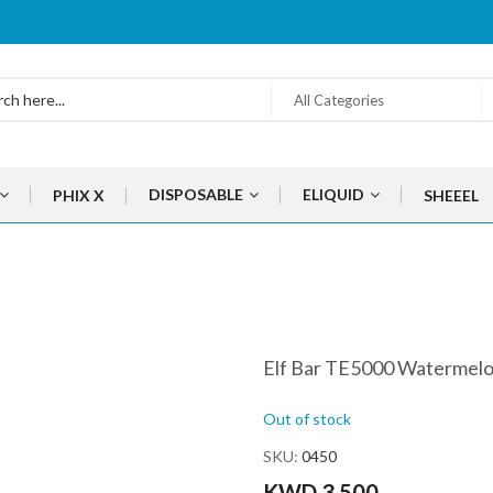
All Categories
DISPOSABLE
ELIQUID
PHIX X
SHEEEL
Elf Bar TE5000 Watermelo
Out of stock
SKU
0450
KWD 3.500