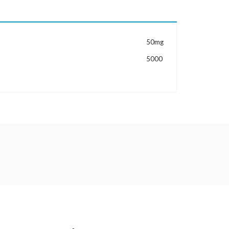
MORE INFORMATION
50mg
5000