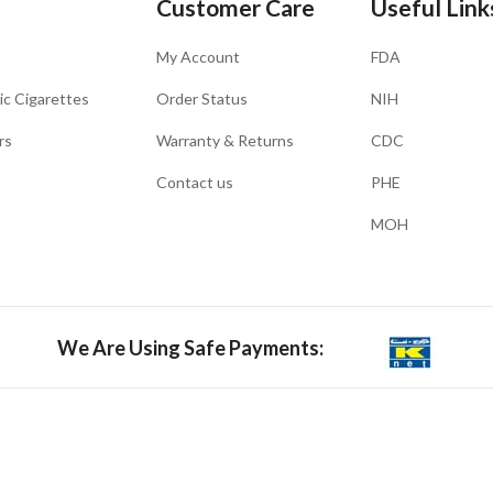
Customer Care
Useful Link
My Account
FDA
ic Cigarettes
Order Status
NIH
rs
Warranty & Returns
CDC
Contact us
PHE
MOH
We Are Using Safe Payments: