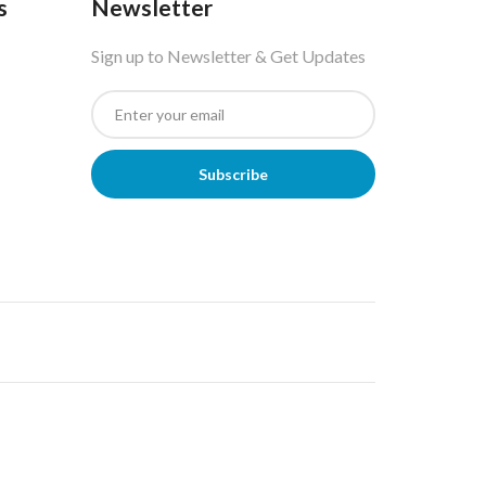
s
Newsletter
Sign up to Newsletter & Get Updates
Subscribe