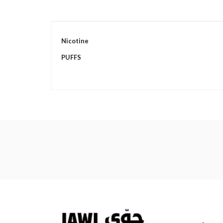
More
Nicotine
Information
PUFFS