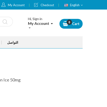
Language
My Account
Checkout
English
Hi, Sign in
My Account
Cart
التواصل
n Ice 50mg