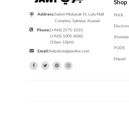
Shop
Address:
Salem Mubarak St, Lulu Mall
PHIX
Complex, Salmiya, Kuwait
Electron
Phone:
(+965) 2575-1010
(+965) 5005-6060
Atomize
(10am-10pm)
PODS
Email:
helpdesk@jawikw.com
Eliquid