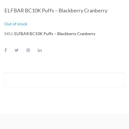
ELFBAR BC10K Puffs – Blackberry Cranberry
Out of stock
SKU
ELFBAR BC10K Puffs – Blackberry Cranberry