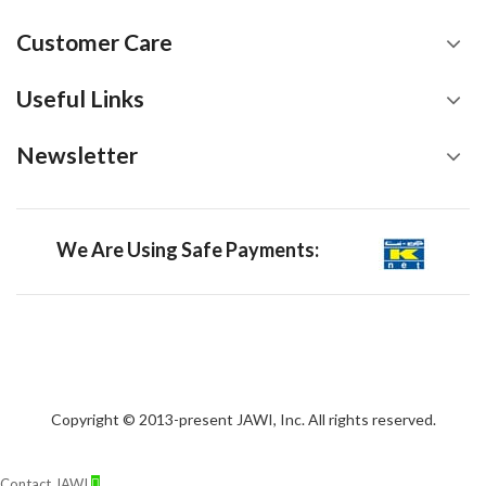
Customer Care
Useful Links
Newsletter
We Are Using Safe Payments:
Copyright © 2013-present JAWI, Inc. All rights reserved.
Contact JAWI