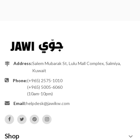
Address:
Salem Mubarak St, Lulu Mall Complex, Salmiya,
Kuwait
Phone:
(+965) 2575-1010
(+965) 5005-6060
(10am-10pm)
Email:
helpdesk@jawikw.com
Shop