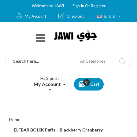
Welcome to JAWI
Sign In
Or
Register
Language
My Account
Checkout
English
Search
All Categories
Hi, Sign in
My Account
Cart
Home
ELFBAR BC10K Puffs – Blackberry Cranberry