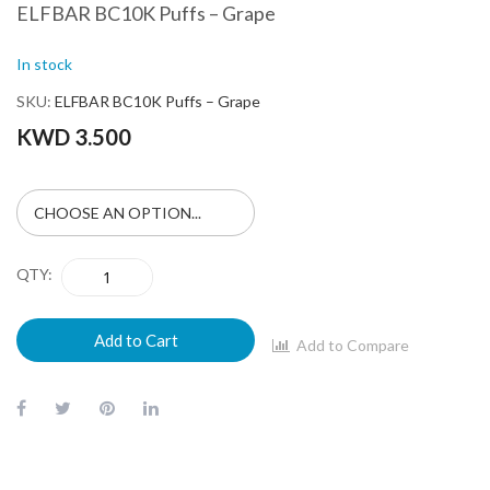
ELFBAR BC10K Puffs – Grape
In stock
SKU
ELFBAR BC10K Puffs – Grape
KWD 3.500
QTY
Add to Cart
Add to Compare