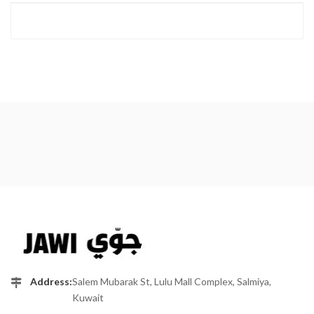
Address:
Salem Mubarak St, Lulu Mall Complex, Salmiya,
Kuwait