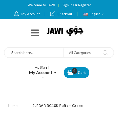
Welcome to JAWI
Sign In
Or
Register
Language
My Account
Checkout
English
Search
All Categories
Hi, Sign in
My Account
Cart
Home
ELFBAR BC10K Puffs – Grape