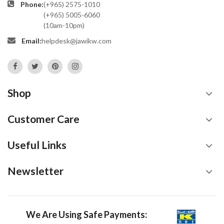
Phone:
(+965) 2575-1010
(+965) 5005-6060
(10am-10pm)
Email:
helpdesk@jawikw.com
Shop
Customer Care
Useful Links
Newsletter
We Are Using Safe Payments: