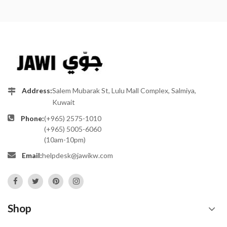
Address:
Salem Mubarak St, Lulu Mall Complex, Salmiya,
Kuwait
Phone:
(+965) 2575-1010
(+965) 5005-6060
(10am-10pm)
Email:
helpdesk@jawikw.com
Shop