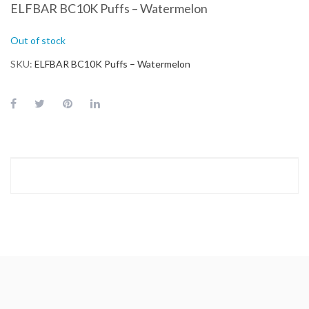
ELFBAR BC10K Puffs – Watermelon
Out of stock
SKU
ELFBAR BC10K Puffs – Watermelon