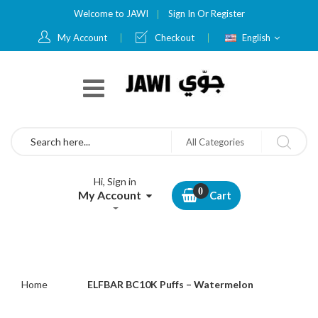
Welcome to JAWI
Sign In
Or
Register
Language
My Account
Checkout
English
Search
All Categories
Hi, Sign in
My Account
Cart
Home
ELFBAR BC10K Puffs – Watermelon