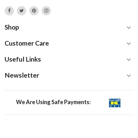
Shop
Customer Care
Useful Links
Newsletter
We Are Using Safe Payments: