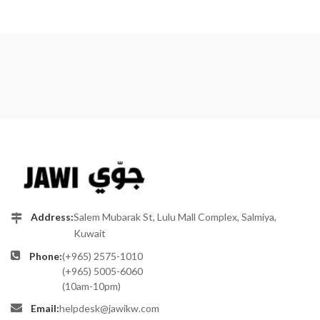
Address:
Salem Mubarak St, Lulu Mall Complex, Salmiya,
Kuwait
Phone:
(+965) 2575-1010
(+965) 5005-6060
(10am-10pm)
Email:
helpdesk@jawikw.com