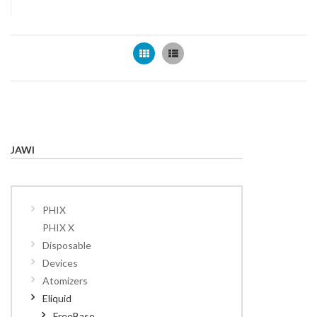
Grid
List
JAWI
PHIX
PHIX X
Disposable
Devices
Atomizers
Eliquid
FreeBase