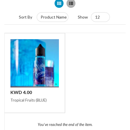
Grid
List
Sort By
Show
KWD 4.00
Tropical Fruits (BLUE)
You've reached the end of the item.