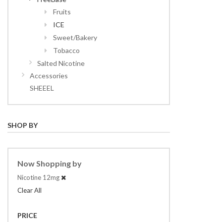
Fruits
ICE
Sweet/Bakery
Tobacco
Salted Nicotine
Accessories
SHEEEL
SHOP BY
Now Shopping by
Nicotine
12mg
Clear All
PRICE