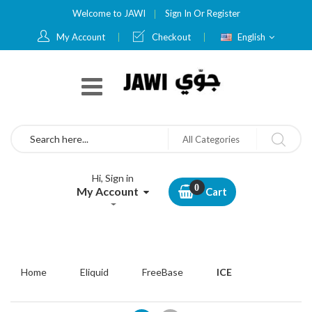
Welcome to JAWI
Sign In
Or
Register
Language
My Account
Checkout
English
Search
All Categories
Hi, Sign in
My Account
Cart
Home
Eliquid
FreeBase
ICE