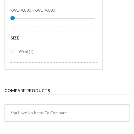
KWD 4.000
-
KWD 4.000
SIZE
item
60ml
1
COMPARE PRODUCTS
You Have No Items To Compare.