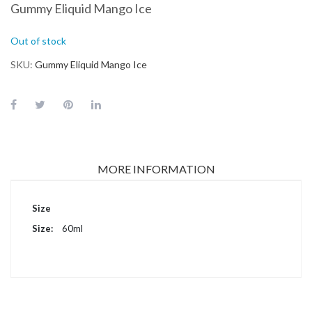
Gummy Eliquid Mango Ice
Out of stock
SKU
Gummy Eliquid Mango Ice
MORE INFORMATION
More
Size
Information
60ml