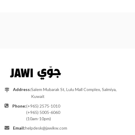
Address:
Salem Mubarak St, Lulu Mall Complex, Salmiya,
Kuwait
Phone:
(+965) 2575-1010
(+965) 5005-6060
(10am-10pm)
Email:
helpdesk@jawikw.com