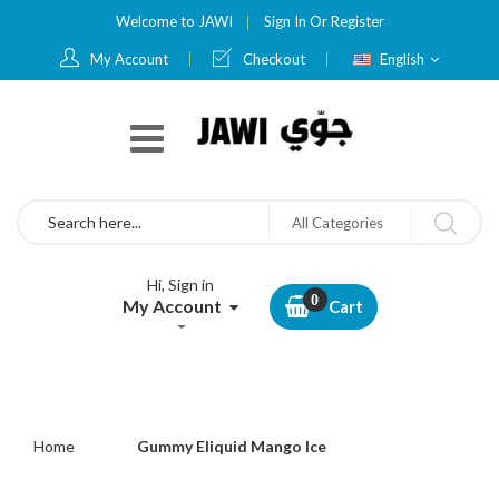
Welcome to JAWI
Sign In
Or
Register
Language
My Account
Checkout
English
Search
All Categories
Hi, Sign in
My Account
Cart
Home
Gummy Eliquid Mango Ice