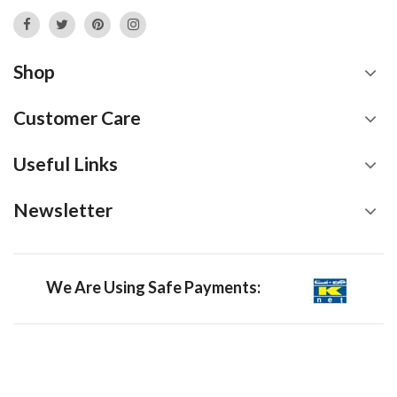
Shop
Customer Care
Useful Links
Newsletter
We Are Using Safe Payments: