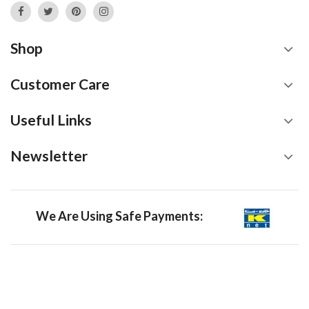
Shop
Customer Care
Useful Links
Newsletter
We Are Using Safe Payments: