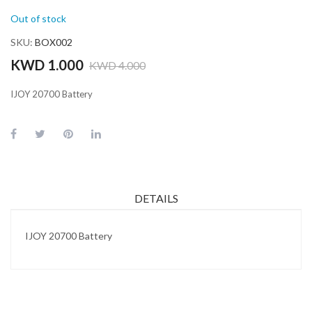
Out of stock
SKU
BOX002
KWD 1.000
KWD 4.000
IJOY 20700 Battery
DETAILS
IJOY 20700 Battery