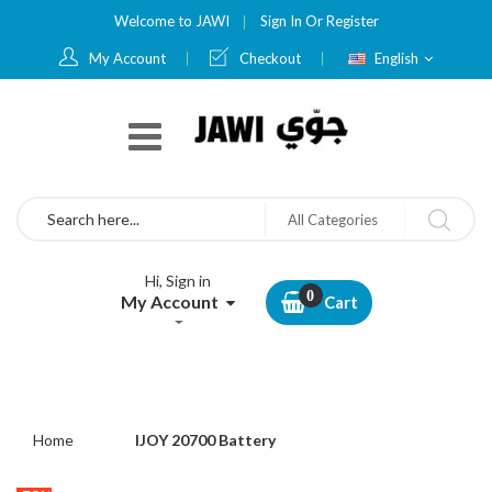
Welcome to JAWI
Sign In
Or
Register
Language
My Account
Checkout
English
Search
All Categories
Hi, Sign in
My Account
Cart
Home
IJOY 20700 Battery