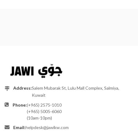
Address:
Salem Mubarak St, Lulu Mall Complex, Salmiya,
Kuwait
Phone:
(+965) 2575-1010
(+965) 5005-6060
(10am-10pm)
Email:
helpdesk@jawikw.com