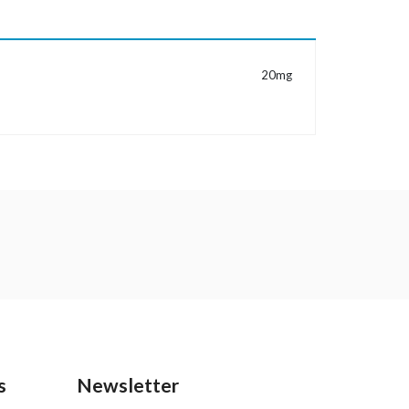
MORE INFORMATION
20mg
s
Newsletter