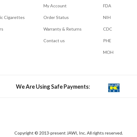
My Account
FDA
ic Cigarettes
Order Status
NIH
rs
Warranty & Returns
CDC
Contact us
PHE
MOH
We Are Using Safe Payments:
Copyright © 2013-present JAWI, Inc. All rights reserved.