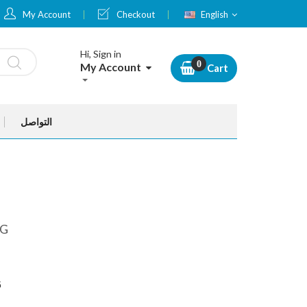
Language
My Account
Checkout
English
Hi, Sign in
My Account
Cart
التواصل
MG
G