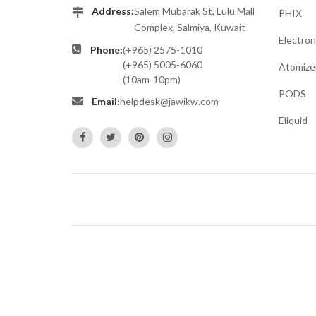
Address:
Salem Mubarak St, Lulu Mall
PHIX
Complex, Salmiya, Kuwait
Electron
Phone:
(+965) 2575-1010
(+965) 5005-6060
Atomize
(10am-10pm)
PODS
Email:
helpdesk@jawikw.com
Eliquid