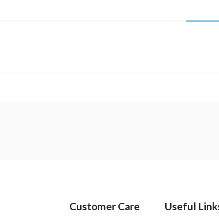
Customer Care
Useful Link