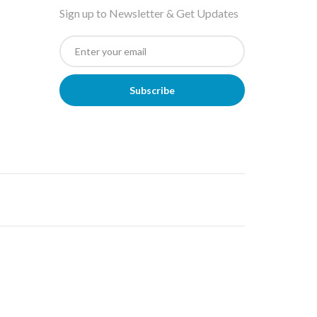
Sign up to Newsletter & Get Updates
Subscribe