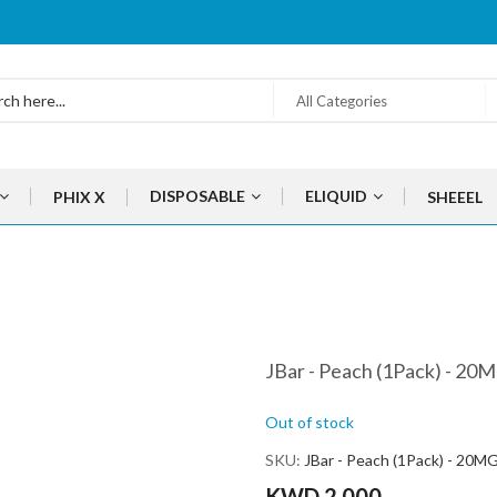
All Categories
DISPOSABLE
ELIQUID
PHIX X
SHEEEL
JBar - Peach (1Pack) - 20
Out of stock
SKU
JBar - Peach (1Pack) - 20M
KWD 2.000