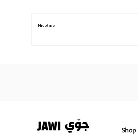
More
Nicotine
Information
Shop