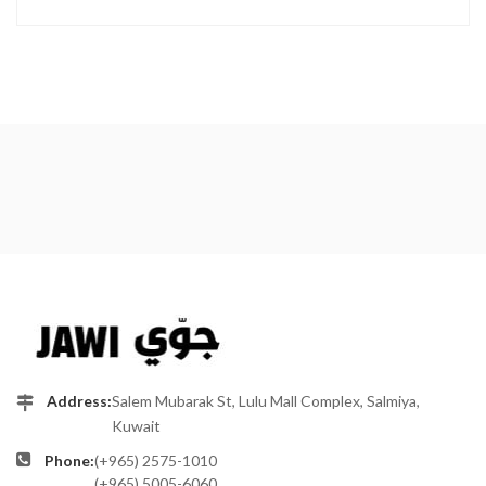
Address:
Salem Mubarak St, Lulu Mall Complex, Salmiya,
Kuwait
Phone:
(+965) 2575-1010
(+965) 5005-6060