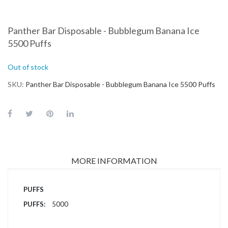
Panther Bar Disposable - Bubblegum Banana Ice
5500 Puffs
Out of stock
SKU
Panther Bar Disposable - Bubblegum Banana Ice 5500 Puffs
MORE INFORMATION
More
PUFFS
Information
5000