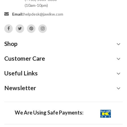
(10am-10pm)
Email:
helpdesk@jawikw.com
Shop
Customer Care
Useful Links
Newsletter
We Are Using Safe Payments: