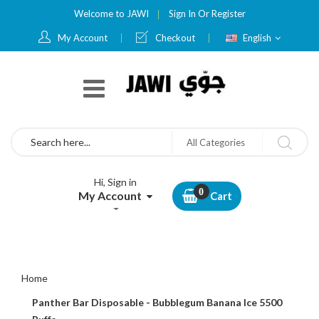
Welcome to JAWI
Sign In
Or
Register
Language
My Account
Checkout
English
Search
All Categories
Hi, Sign in
My Account
Cart
Home
Panther Bar Disposable - Bubblegum Banana Ice 5500