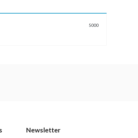
MORE INFORMATION
5000
s
Newsletter