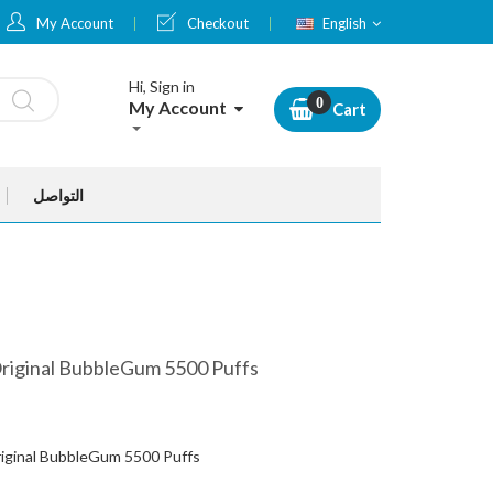
Language
My Account
Checkout
English
Hi, Sign in
My Account
Cart
التواصل
Original BubbleGum 5500 Puffs
riginal BubbleGum 5500 Puffs