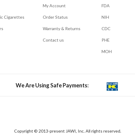
My Account
FDA
ic Cigarettes
Order Status
NIH
rs
Warranty & Returns
CDC
Contact us
PHE
MOH
We Are Using Safe Payments:
Copyright © 2013-present JAWI, Inc. All rights reserved.