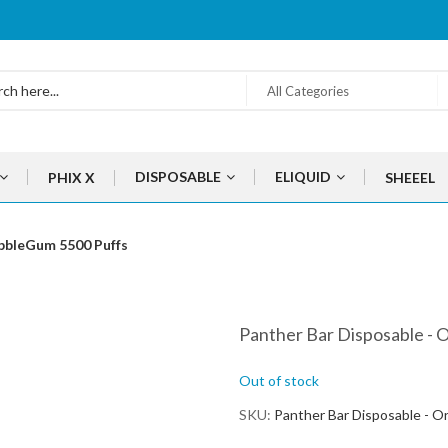
All Categories
DISPOSABLE
ELIQUID
PHIX X
SHEEEL
ubbleGum 5500 Puffs
Panther Bar Disposable - 
Out of stock
SKU
Panther Bar Disposable - O