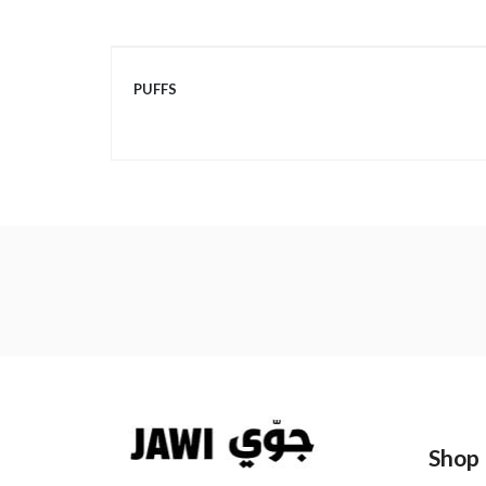
More
PUFFS
Information
Shop