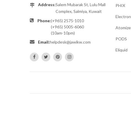
Address:
Salem Mubarak St, Lulu Mall
PHIX
Complex, Salmiya, Kuwait
Electron
Phone:
(+965) 2575-1010
(+965) 5005-6060
Atomize
(10am-10pm)
PODS
Email:
helpdesk@jawikw.com
Eliquid