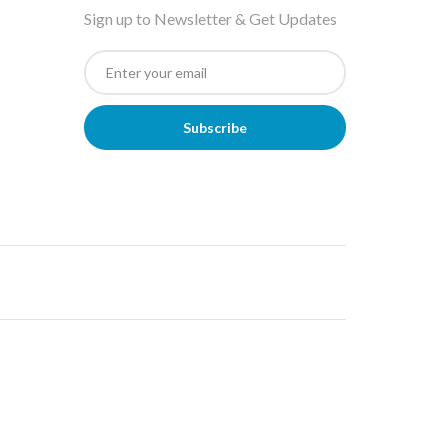
Sign up to Newsletter & Get Updates
Subscribe