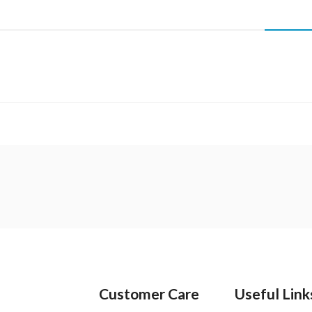
Customer Care
Useful Link