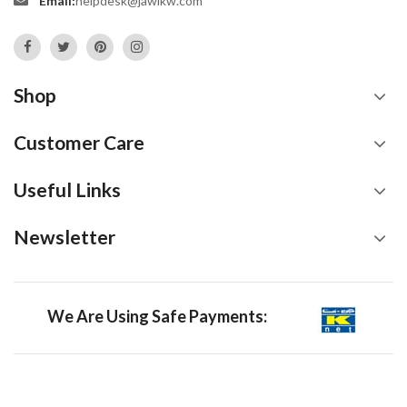
Email:
helpdesk@jawikw.com
Shop
Customer Care
Useful Links
Newsletter
We Are Using Safe Payments: