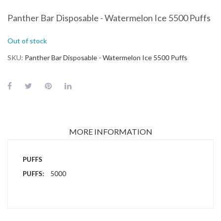
Panther Bar Disposable - Watermelon Ice 5500 Puffs
Out of stock
SKU
Panther Bar Disposable - Watermelon Ice 5500 Puffs
MORE INFORMATION
More
PUFFS
Information
5000