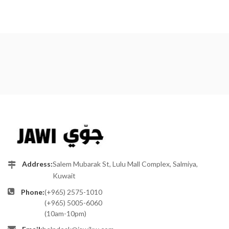
Address:
Salem Mubarak St, Lulu Mall Complex, Salmiya,
Kuwait
Phone:
(+965) 2575-1010
(+965) 5005-6060
(10am-10pm)