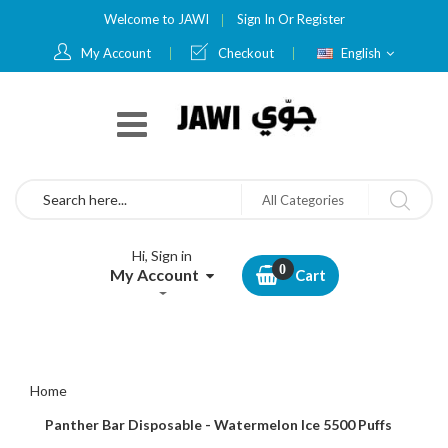
Welcome to JAWI
Sign In
Or
Register
Language
My Account
Checkout
English
Search
All Categories
Hi, Sign in
My Account
Cart
Home
Panther Bar Disposable - Watermelon Ice 5500 Puffs