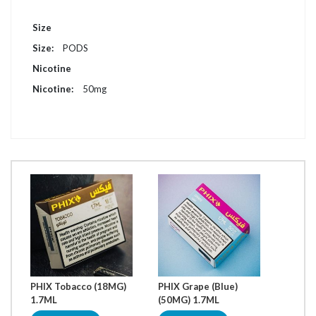
More
Size
Information
PODS
Nicotine
50mg
PHIX Tobacco (18MG)
PHIX Grape (Blue)
PHIX 
1.7ML
(50MG) 1.7ML
1.7ML