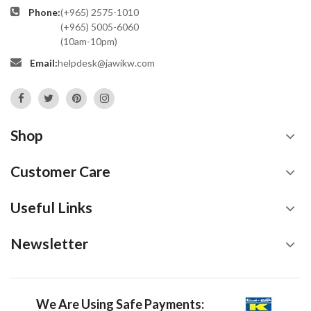
Phone:
(+965) 2575-1010
(+965) 5005-6060
(10am-10pm)
Email:
helpdesk@jawikw.com
Shop
Customer Care
Useful Links
Newsletter
We Are Using Safe Payments: