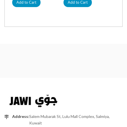
Add to Cart
Add to Cart
Add 
Address:
Salem Mubarak St, Lulu Mall Complex, Salmiya,
Kuwait