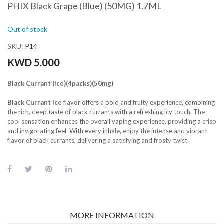
PHIX Black Grape (Blue) (50MG) 1.7ML
Out of stock
SKU
P14
KWD 5.000
Black Currant (Ice)(4packs)(50mg)
Black Currant Ice
flavor offers a bold and fruity experience, combining
the rich, deep taste of black currants with a refreshing icy touch. The
cool sensation enhances the overall vaping experience, providing a crisp
and invigorating feel. With every inhale, enjoy the intense and vibrant
flavor of black currants, delivering a satisfying and frosty twist.
MORE INFORMATION