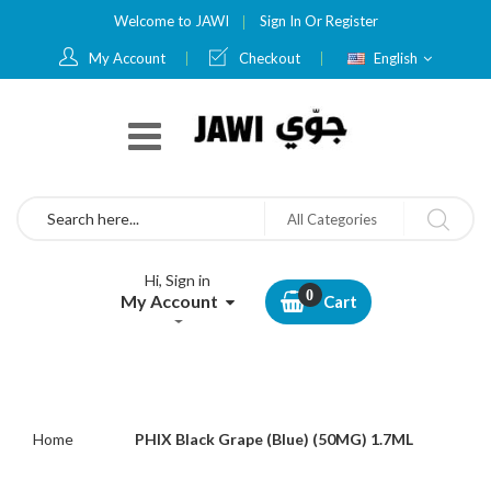
Welcome to JAWI
Sign In
Or
Register
Language
My Account
Checkout
English
Search
All Categories
Hi, Sign in
My Account
Cart
Home
PHIX Black Grape (Blue) (50MG) 1.7ML