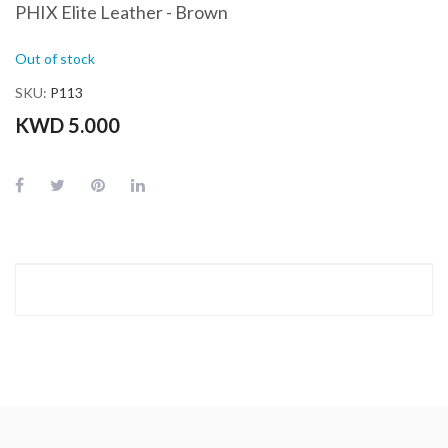
PHIX Elite Leather - Brown
Out of stock
SKU
P113
KWD 5.000