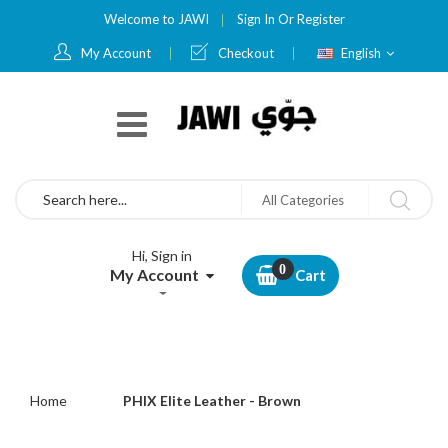
Welcome to JAWI
Sign In
Or
Register
Language
My Account
Checkout
English
Search
All Categories
Hi, Sign in
My Account
Cart
Home
PHIX Elite Leather - Brown