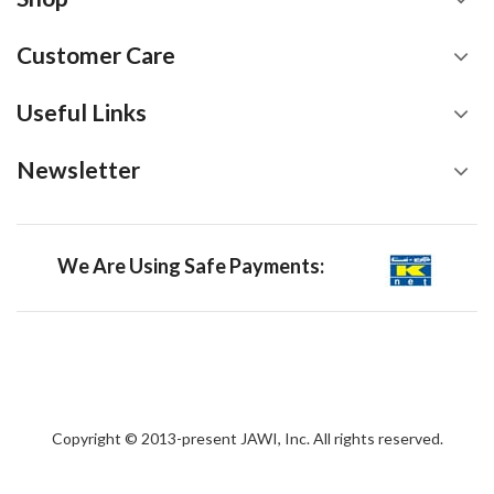
Customer Care
Useful Links
Newsletter
We Are Using Safe Payments:
Copyright © 2013-present JAWI, Inc. All rights reserved.