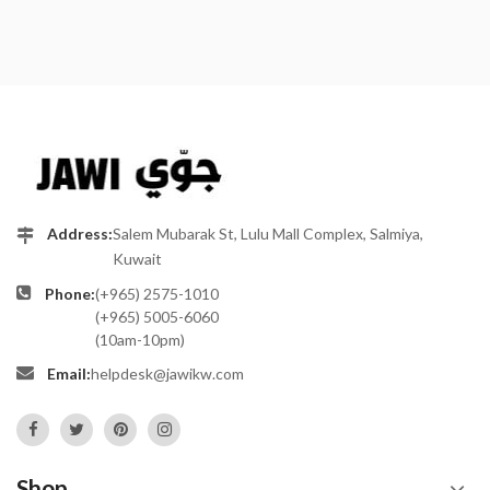
Address:
Salem Mubarak St, Lulu Mall Complex, Salmiya,
Kuwait
Phone:
(+965) 2575-1010
(+965) 5005-6060
(10am-10pm)
Email:
helpdesk@jawikw.com
Shop