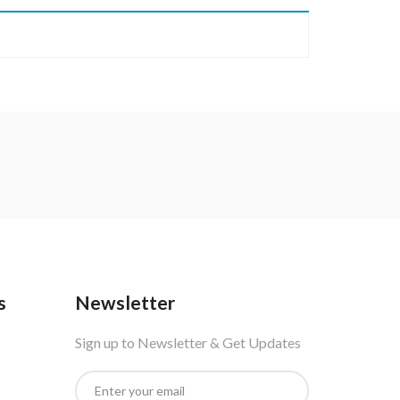
s
Newsletter
Sign up to Newsletter & Get Updates