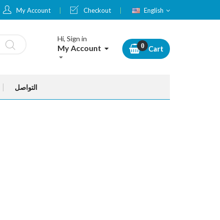
Language
My Account
Checkout
English
Hi, Sign in
My Account
Cart
التواصل