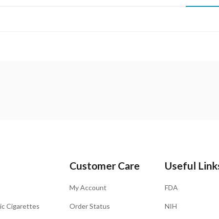
Customer Care
Useful Link
My Account
FDA
ic Cigarettes
Order Status
NIH