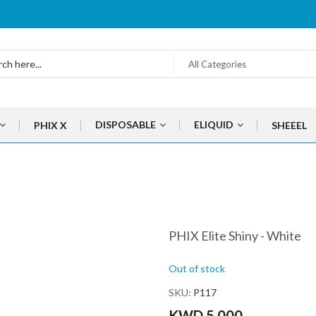
All Categories
DISPOSABLE
ELIQUID
PHIX X
SHEEEL
PHIX Elite Shiny - White
Out of stock
SKU
P117
KWD 5.000