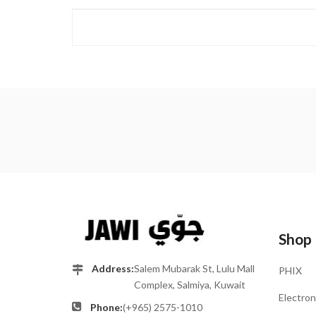
Shop
Address:
Salem Mubarak St, Lulu Mall
PHIX
Complex, Salmiya, Kuwait
Electron
Phone:
(+965) 2575-1010