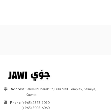
Address:
Salem Mubarak St, Lulu Mall Complex, Salmiya,
Kuwait
Phone:
(+965) 2575-1010
(+965) 5005-6060