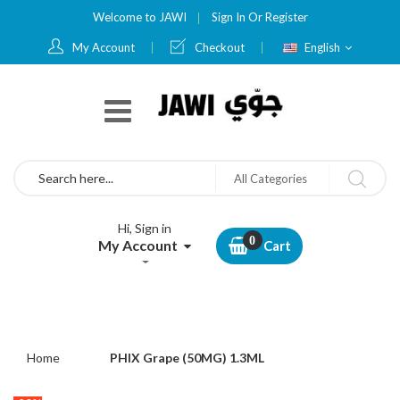
Welcome to JAWI
Sign In
Or
Register
Language
My Account
Checkout
English
Search
All Categories
Hi, Sign in
My Account
Cart
Home
PHIX Grape (50MG) 1.3ML