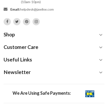
(10am-10pm)
Email:
helpdesk@jawikw.com
Shop
Customer Care
Useful Links
Newsletter
We Are Using Safe Payments: