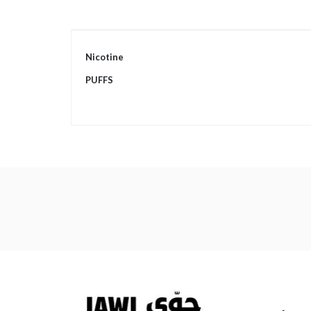
More
Nicotine
Information
PUFFS