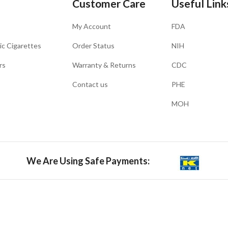
Customer Care
Useful Link
My Account
FDA
ic Cigarettes
Order Status
NIH
rs
Warranty & Returns
CDC
Contact us
PHE
MOH
We Are Using Safe Payments: