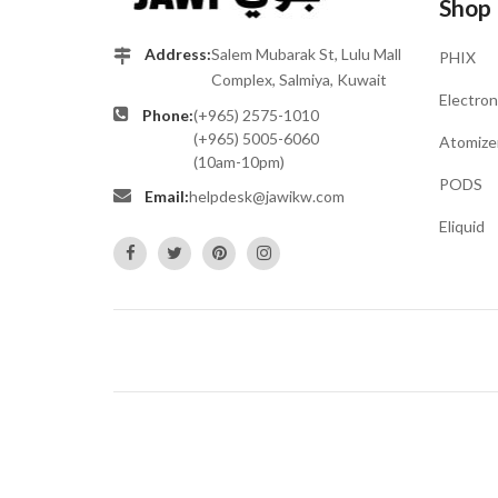
Shop
Address:
Salem Mubarak St, Lulu Mall
PHIX
Complex, Salmiya, Kuwait
Electron
Phone:
(+965) 2575-1010
(+965) 5005-6060
Atomize
(10am-10pm)
PODS
Email:
helpdesk@jawikw.com
Eliquid