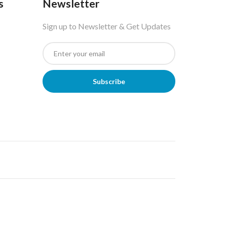
s
Newsletter
Sign up to Newsletter & Get Updates
Subscribe