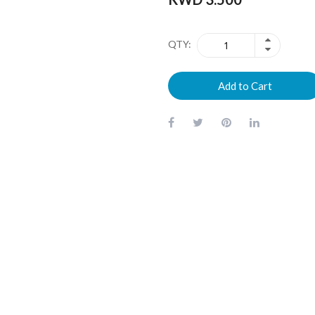
QTY
Add to Cart