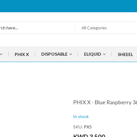
All Categories
DISPOSABLE
ELIQUID
PHIX X
SHEEEL
PHIX X - Blue Raspberry 
In stock
SKU
PX5
KWD 3.500