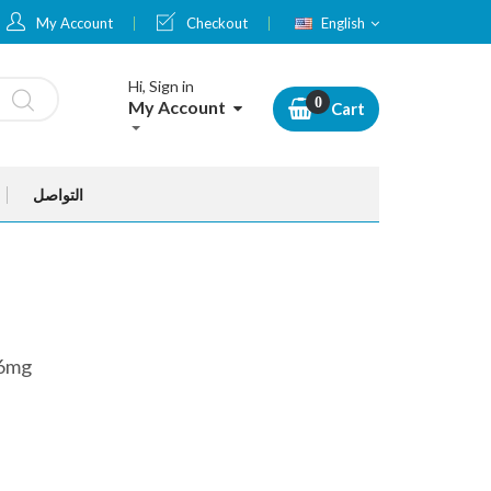
Language
My Account
Checkout
English
Hi, Sign in
My Account
Cart
التواصل
36mg