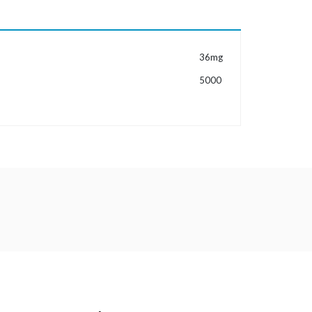
MORE INFORMATION
36mg
5000