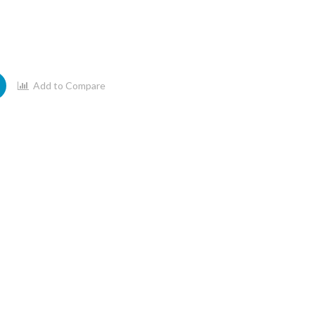
Add to Compare