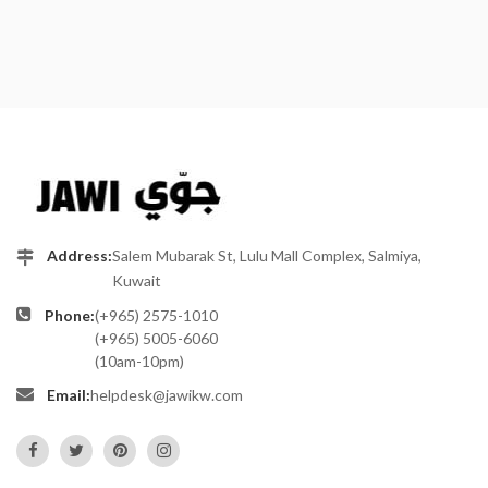
Address:
Salem Mubarak St, Lulu Mall Complex, Salmiya,
Kuwait
Phone:
(+965) 2575-1010
(+965) 5005-6060
(10am-10pm)
Email:
helpdesk@jawikw.com