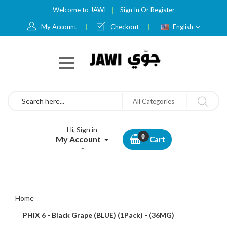
Welcome to JAWI
Sign In
Or
Register
Language
My Account
Checkout
English
Search
All Categories
Hi, Sign in
My Account
Cart
Home
PHIX 6 - Black Grape (BLUE) (1Pack) - (36MG)