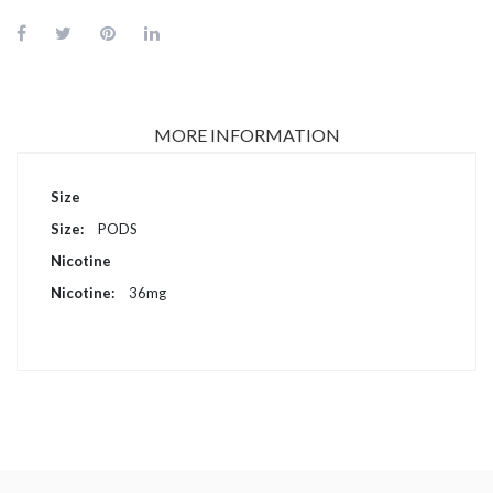
MORE INFORMATION
More
Size
Information
PODS
Nicotine
36mg