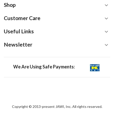
Shop
Customer Care
Useful Links
Newsletter
We Are Using Safe Payments:
Copyright © 2013-present JAWI, Inc. All rights reserved.