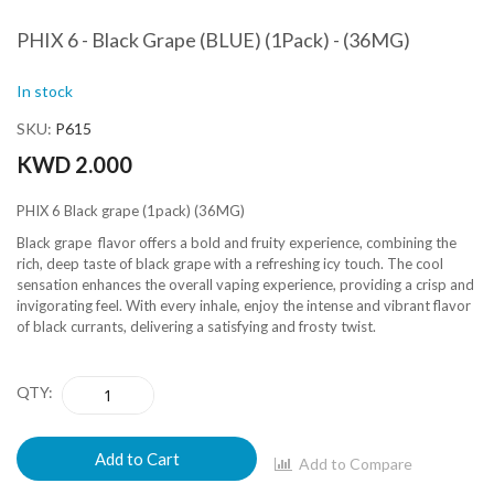
PHIX 6 - Black Grape (BLUE) (1Pack) - (36MG)
In stock
SKU
P615
KWD 2.000
PHIX 6 Black grape (1pack) (36MG)
Black grape flavor offers a bold and fruity experience, combining the
rich, deep taste of black grape with a refreshing icy touch. The cool
sensation enhances the overall vaping experience, providing a crisp and
invigorating feel. With every inhale, enjoy the intense and vibrant flavor
of black currants, delivering a satisfying and frosty twist.
QTY
Add to Cart
Add to Compare