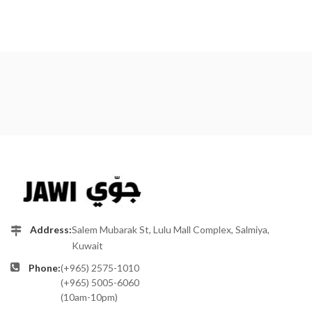
Address:
Salem Mubarak St, Lulu Mall Complex, Salmiya,
Kuwait
Phone:
(+965) 2575-1010
(+965) 5005-6060
(10am-10pm)