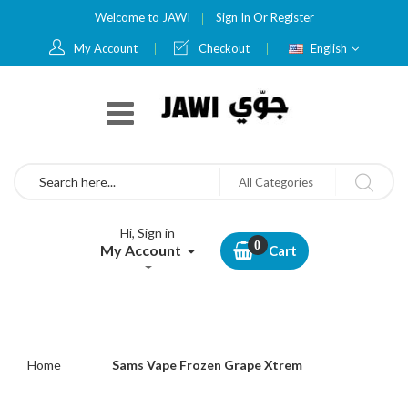
Welcome to JAWI
Sign In
Or
Register
Language
My Account
Checkout
English
Search
All Categories
Hi, Sign in
My Account
Cart
Home
Sams Vape Frozen Grape Xtrem