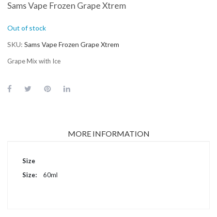
Sams Vape Frozen Grape Xtrem
Out of stock
SKU
Sams Vape Frozen Grape Xtrem
Grape Mix with Ice
MORE INFORMATION
More
Size
Information
60ml