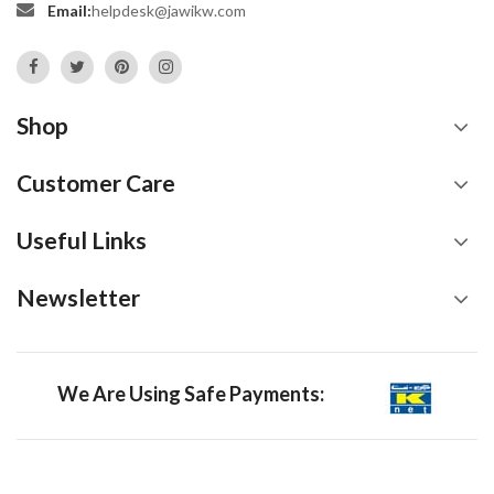
Email:
helpdesk@jawikw.com
Shop
Customer Care
Useful Links
Newsletter
We Are Using Safe Payments: