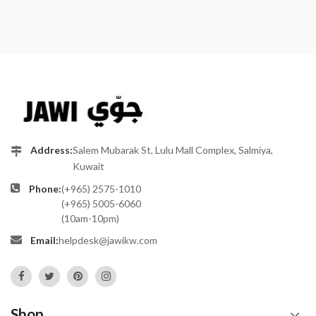
Address:
Salem Mubarak St, Lulu Mall Complex, Salmiya,
Kuwait
Phone:
(+965) 2575-1010
(+965) 5005-6060
(10am-10pm)
Email:
helpdesk@jawikw.com
Shop