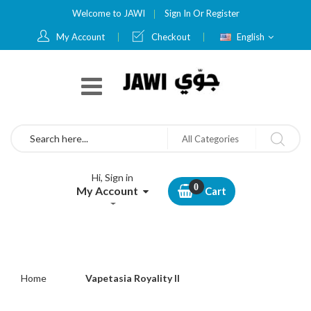
Welcome to JAWI
Sign In
Or
Register
Language
My Account
Checkout
English
Search
All Categories
Hi, Sign in
My Account
Cart
Home
Vapetasia Royality ll