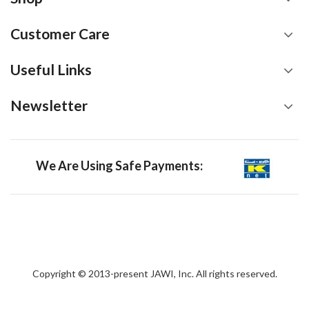
Customer Care
Useful Links
Newsletter
We Are Using Safe Payments:
Copyright © 2013-present JAWI, Inc. All rights reserved.