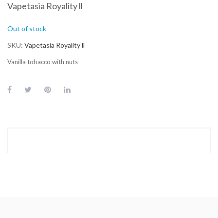
Vapetasia Royality ll
Out of stock
SKU
Vapetasia Royality ll
Vanilla tobacco with nuts