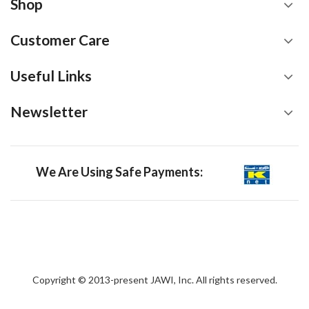
Shop
Customer Care
Useful Links
Newsletter
We Are Using Safe Payments:
Copyright © 2013-present JAWI, Inc. All rights reserved.