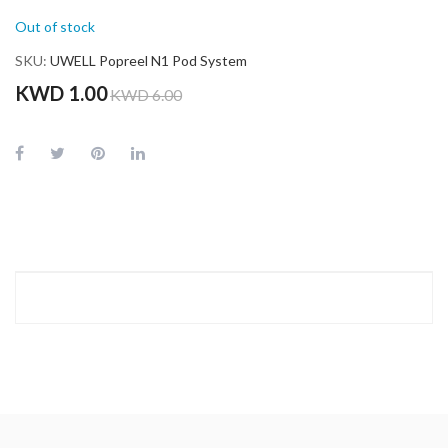
Out of stock
SKU
UWELL Popreel N1 Pod System
KWD 1.00
KWD 6.00