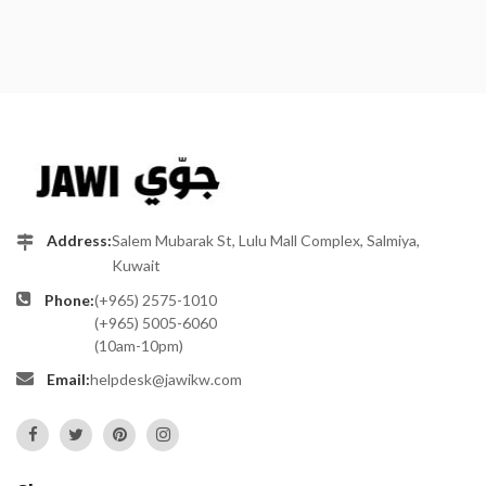
Address:
Salem Mubarak St, Lulu Mall Complex, Salmiya,
Kuwait
Phone:
(+965) 2575-1010
(+965) 5005-6060
(10am-10pm)
Email:
helpdesk@jawikw.com