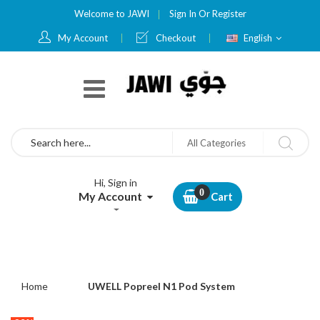
Welcome to JAWI
Sign In
Or
Register
Language
My Account
Checkout
English
Search
All Categories
Hi, Sign in
My Account
Cart
Home
UWELL Popreel N1 Pod System