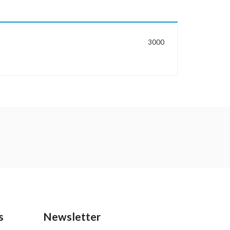
MORE INFORMATION
3000
s
Newsletter