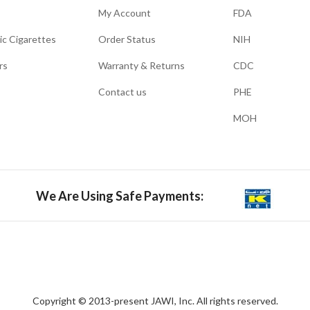
My Account
FDA
ic Cigarettes
Order Status
NIH
rs
Warranty & Returns
CDC
Contact us
PHE
MOH
We Are Using Safe Payments:
Copyright © 2013-present JAWI, Inc. All rights reserved.