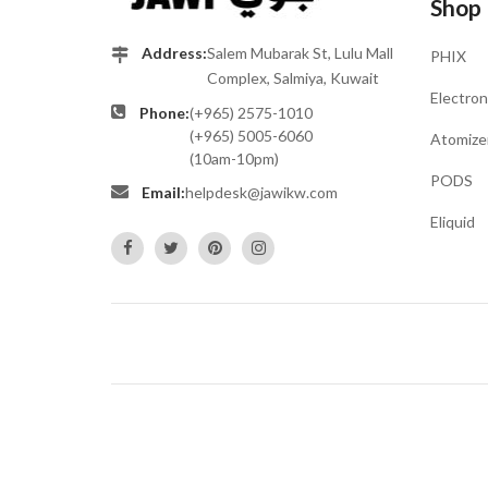
Shop
Address:
Salem Mubarak St, Lulu Mall
PHIX
Complex, Salmiya, Kuwait
Electron
Phone:
(+965) 2575-1010
(+965) 5005-6060
Atomize
(10am-10pm)
PODS
Email:
helpdesk@jawikw.com
Eliquid