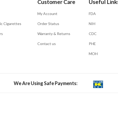
Customer Care
Useful Link
My Account
FDA
ic Cigarettes
Order Status
NIH
rs
Warranty & Returns
CDC
Contact us
PHE
MOH
We Are Using Safe Payments: