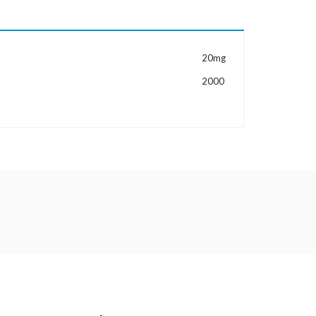
MORE INFORMATION
20mg
2000