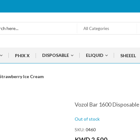
All Categories
DISPOSABLE
ELIQUID
PHIX X
SHEEEL
Strawberry Ice Cream
Vozol Bar 1600 Disposable
Out of stock
SKU
0460
KWD 2.500