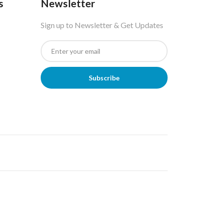
s
Newsletter
Sign up to Newsletter & Get Updates
Subscribe