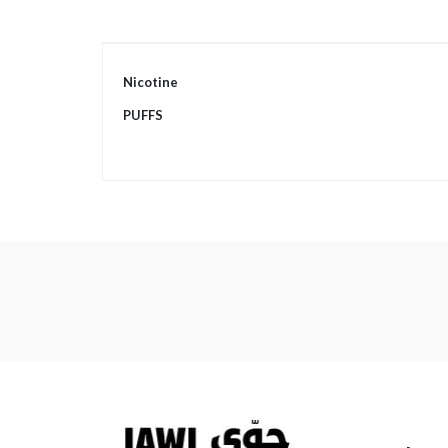
More
Nicotine
Information
PUFFS