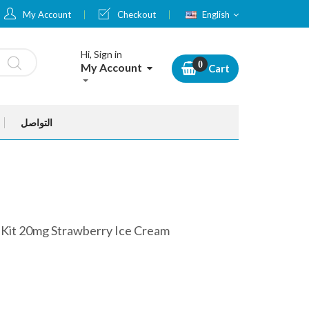
Language
My Account
Checkout
English
Hi, Sign in
My Account
Cart
التواصل
 Kit 20mg Strawberry Ice Cream