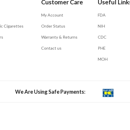
Customer Care
Useful Link
My Account
FDA
ic Cigarettes
Order Status
NIH
rs
Warranty & Returns
CDC
Contact us
PHE
MOH
We Are Using Safe Payments: