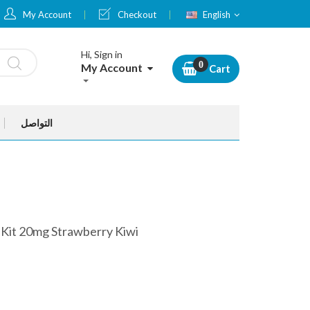
Language
My Account
Checkout
English
Hi, Sign in
My Account
Cart
التواصل
 Kit 20mg Strawberry Kiwi