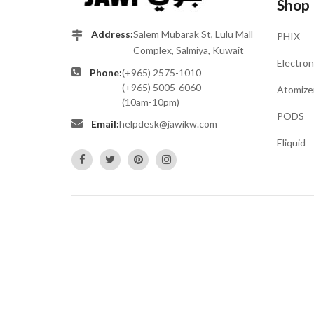
Shop
Address:
Salem Mubarak St, Lulu Mall
PHIX
Complex, Salmiya, Kuwait
Electron
Phone:
(+965) 2575-1010
(+965) 5005-6060
Atomize
(10am-10pm)
PODS
Email:
helpdesk@jawikw.com
Eliquid