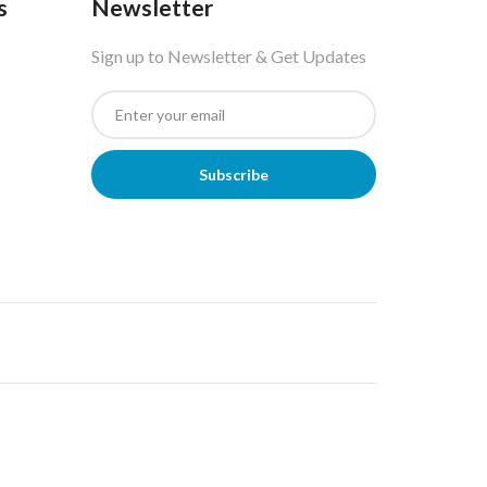
s
Newsletter
Sign up to Newsletter & Get Updates
Subscribe