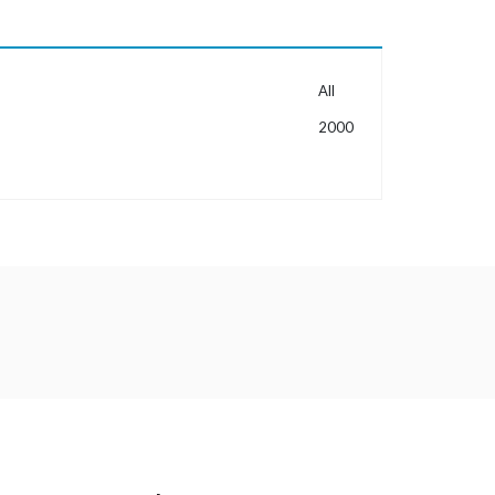
MORE INFORMATION
All
2000