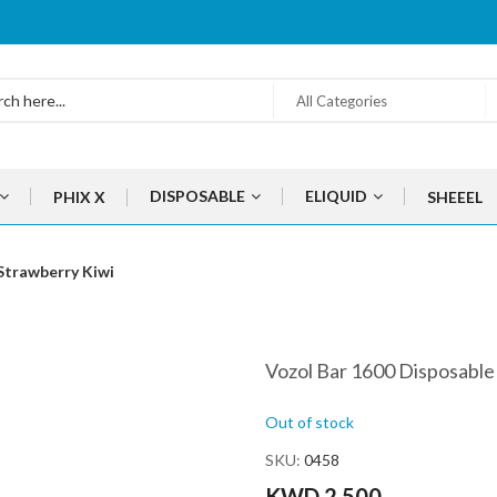
All Categories
DISPOSABLE
ELIQUID
PHIX X
SHEEEL
Strawberry Kiwi
Vozol Bar 1600 Disposable
Out of stock
SKU
0458
KWD 2.500