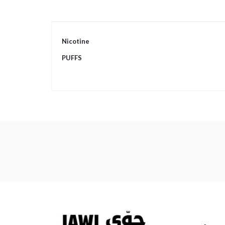
More
Nicotine
Information
PUFFS