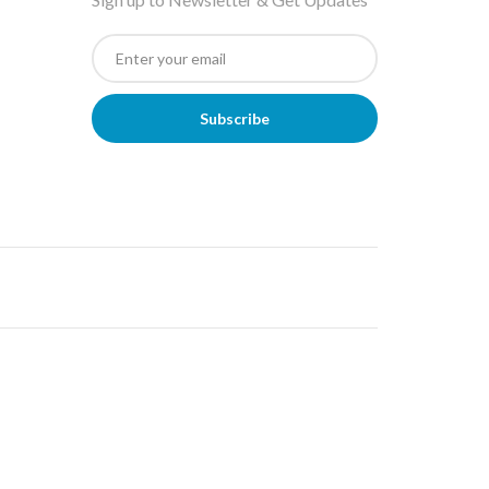
Subscribe