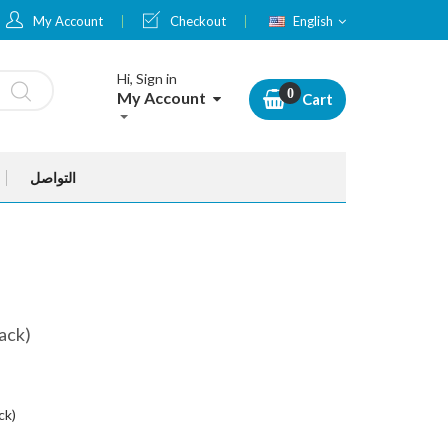
Language
My Account
Checkout
English
Hi, Sign in
My Account
Cart
التواصل
ack)
ck)