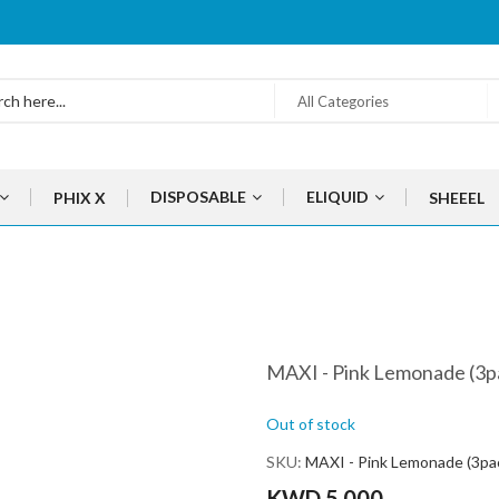
All Categories
DISPOSABLE
ELIQUID
PHIX X
SHEEEL
MAXI - Pink Lemonade (3p
Out of stock
SKU
MAXI - Pink Lemonade (3pa
KWD 5.000