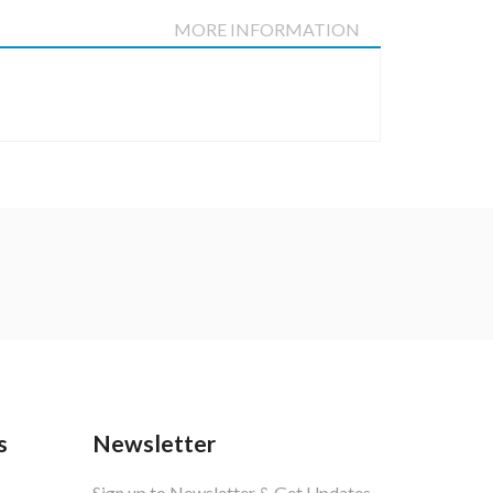
DETAILS
MORE INFORMATION
s
Newsletter
Sign up to Newsletter & Get Updates