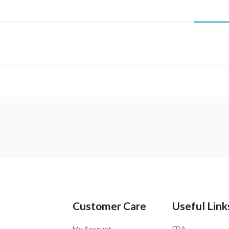
Customer Care
Useful Link
My Account
FDA