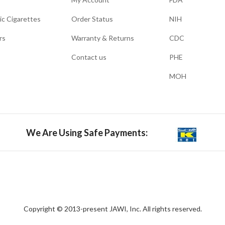
ic Cigarettes
Order Status
NIH
rs
Warranty & Returns
CDC
Contact us
PHE
MOH
We Are Using Safe Payments:
Copyright © 2013-present JAWI, Inc. All rights reserved.