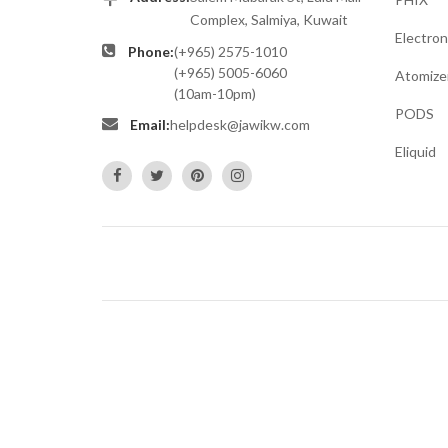
Complex, Salmiya, Kuwait
Electron
Phone:
(+965) 2575-1010
(+965) 5005-6060
Atomize
(10am-10pm)
PODS
Email:
helpdesk@jawikw.com
Eliquid