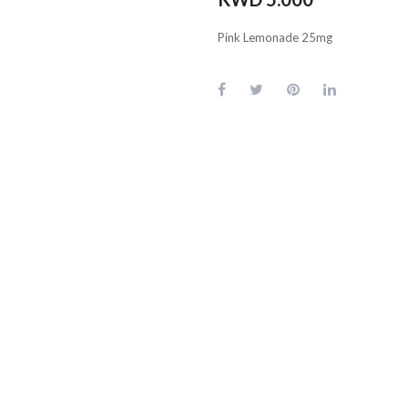
Pink Lemonade 25mg