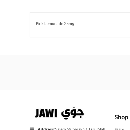
Pink Lemonade 25mg
Shop
Address:
Salem Mubarak St, Lulu Mall
PHIX