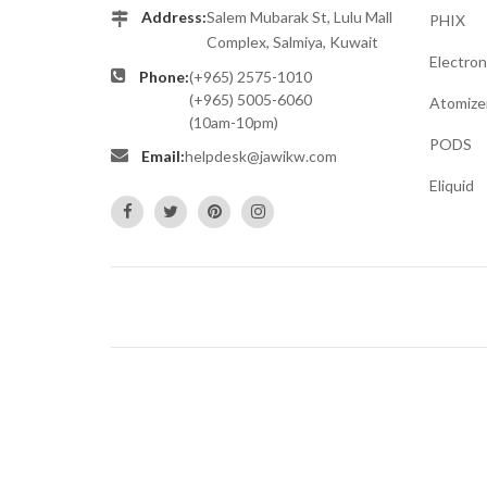
Address:
Salem Mubarak St, Lulu Mall
PHIX
Complex, Salmiya, Kuwait
Electron
Phone:
(+965) 2575-1010
(+965) 5005-6060
Atomize
(10am-10pm)
PODS
Email:
helpdesk@jawikw.com
Eliquid