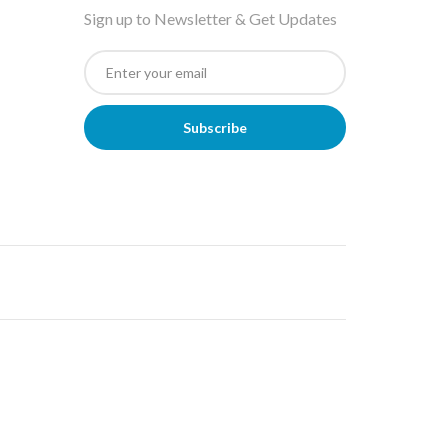
Sign up to Newsletter & Get Updates
Subscribe