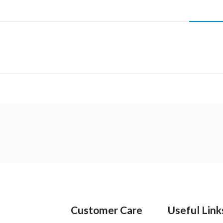
Customer Care
Useful Link