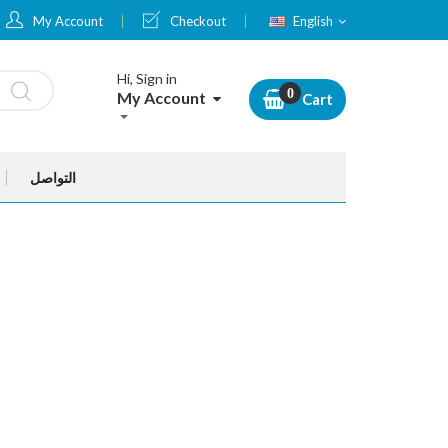
Language
My Account
Checkout
English
Hi, Sign in
My Account
Cart
التواصل