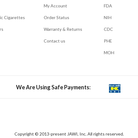
My Account
FDA
ic Cigarettes
Order Status
NIH
rs
Warranty & Returns
CDC
Contact us
PHE
MOH
We Are Using Safe Payments:
Copyright © 2013-present JAWI, Inc. All rights reserved.