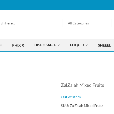
All Categories
DISPOSABLE
ELIQUID
PHIX X
SHEEEL
ZalZalah Mixed Fruits
Out of stock
SKU
ZalZalah Mixed Fruits