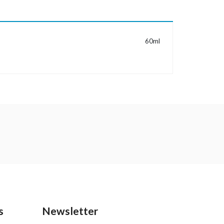
MORE INFORMATION
60ml
s
Newsletter